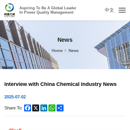
Aspiring To Be A Global Leader
中文
In Power Quality Management
News
Home
News
Interview with China Chemical Industry News
2025-07-02
Facebook
X
LinkedIn
WhatsApp
Share
Share To: