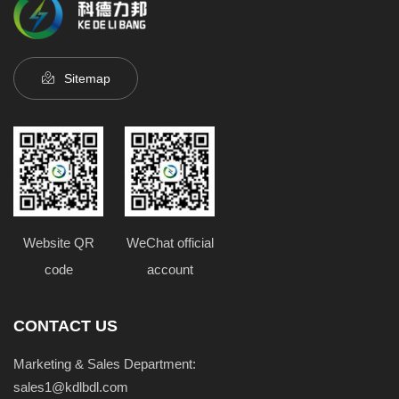
Sitemap
Website QR
WeChat official
code
account
CONTACT US
Marketing & Sales Department:
sales1@kdlbdl.com