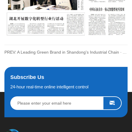
PREV: A Leading Green Brand in Shandong's Industrial Chain · A Pearl in Electric Industry in Qingdao City
Subscribe Us
24-hour real-time online intelligent control