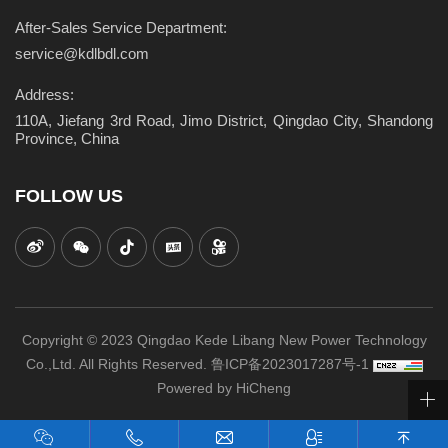
After-Sales Service Department:
service@kdlbdl.com
Address:
110A, Jiefang 3rd Road, Jimo District, Qingdao City, Shandong
Province, China
FOLLOW US
Copyright © 2023 Qingdao Kede Libang New Power Technology
Co.,Ltd. All Rights Reserved.
鲁ICP备2023017287号-1
Powered by HiCheng